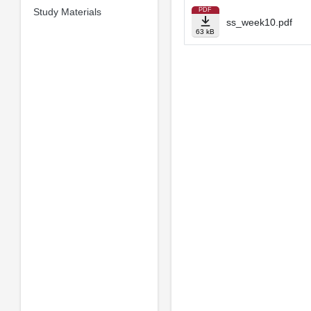
Study Materials
PDF
ss_week10.pdf
63 kB