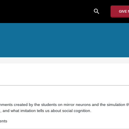
search
GIVE
nments created by the students on mirror neurons and the simulation t
 and what imitation tells us about social cognition.
ents