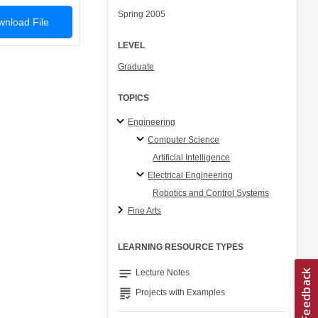
Spring 2005
nload File
LEVEL
Graduate
TOPICS
Engineering
Computer Science
Artificial Intelligence
Electrical Engineering
Robotics and Control Systems
Fine Arts
LEARNING RESOURCE TYPES
notes
Lecture Notes
grading
Projects with Examples