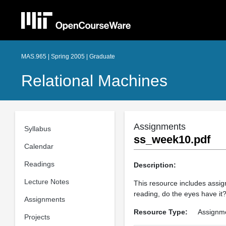
MAS.965 | Spring 2005 | Graduate
Relational Machines
Assignments
Syllabus
ss_week10.pdf
Calendar
Readings
Description:
Lecture Notes
This resource includes assig
reading, do the eyes have it?,
Assignments
Resource Type:
Assignm
Projects