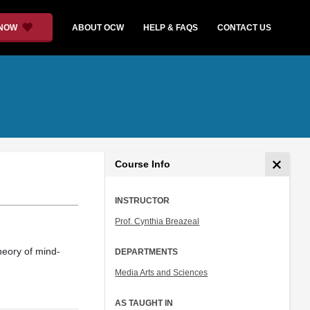
 NOW
ABOUT OCW
HELP & FAQS
CONTACT US
Course Info
INSTRUCTOR
Prof. Cynthia Breazeal
heory of mind-
DEPARTMENTS
Media Arts and Sciences
AS TAUGHT IN