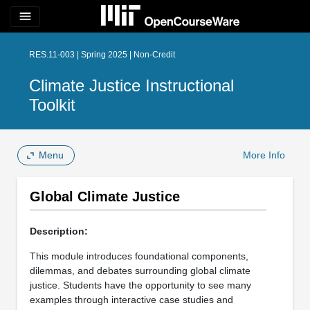
menu
RES.11-003 | Spring 2025 | Non-Credit
Climate Justice Instructional
Toolkit
Menu
More Info
Global Climate Justice
Description:
This module introduces foundational components,
dilemmas, and debates surrounding global climate
justice. Students have the opportunity to see many
examples through interactive case studies and