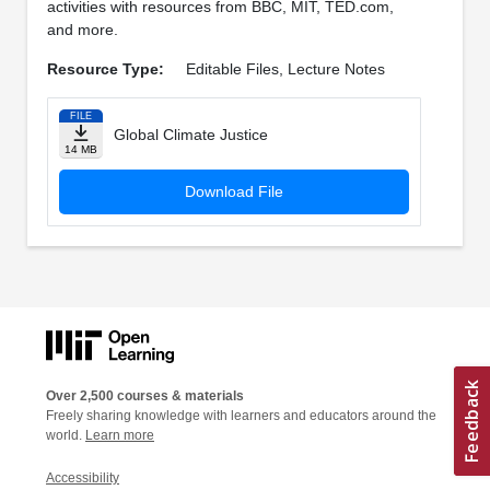
activities with resources from BBC, MIT, TED.com,
and more.
Resource Type:
Editable Files, Lecture Notes
FILE
Global Climate Justice
14 MB
Download File
Over 2,500 courses & materials
Freely sharing knowledge with learners and educators around the
world.
Learn more
Accessibility