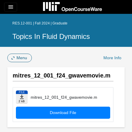
menu
RES.12-001 | Fall 2024 | Graduate
Topics In Fluid Dynamics
Menu
More Info
mitres_12_001_f24_gwavemovie.m
FILE
mitres_12_001_f24_gwavemovie.m
2 kB
Download File