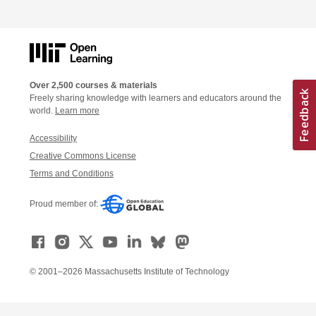
Over 2,500 courses & materials
Freely sharing knowledge with learners and educators around the
world.
Learn more
Accessibility
Creative Commons License
Terms and Conditions
Proud member of:
© 2001–2026 Massachusetts Institute of Technology