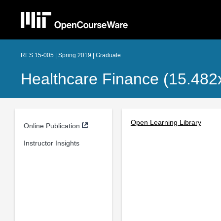
RES.15-005 | Spring 2019 | Graduate
Healthcare Finance (15.482
Open Learning Library
Online Publication
Instructor Insights