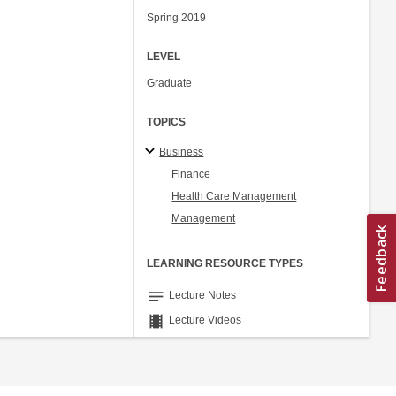
Spring 2019
LEVEL
Graduate
TOPICS
Business
Finance
Health Care Management
Management
LEARNING RESOURCE TYPES
notes
Lecture Notes
theaters
Lecture Videos