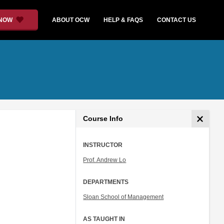
 NOW
ABOUT OCW
HELP & FAQS
CONTACT US
Course Info
INSTRUCTOR
Prof. Andrew Lo
DEPARTMENTS
Sloan School of Management
AS TAUGHT IN