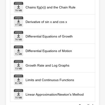
VIDEO
Chains f(g(x)) and the Chain Rule
78 MB
VIDEO
Derivative of sin x and cos x
77 MB
VIDEO
Differential Equations of Growth
76 MB
VIDEO
Differential Equations of Motion
71 MB
VIDEO
Growth Rate and Log Graphs
73 MB
VIDEO
Limits and Continuous Functions
81 MB
VIDEO
Linear Approximation/Newton's Method
70 MB