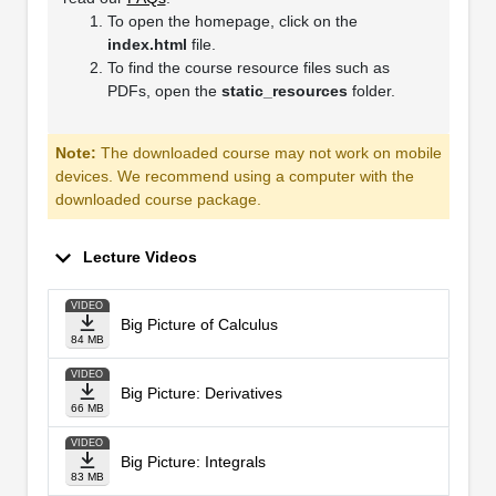
To open the homepage, click on the
index.html
file.
To find the course resource files such as
PDFs, open the
static_resources
folder.
Note:
The downloaded course may not work on mobile
devices. We recommend using a computer with the
downloaded course package.
Lecture Videos
VIDEO
Big Picture of Calculus
84 MB
VIDEO
Big Picture: Derivatives
66 MB
VIDEO
Big Picture: Integrals
83 MB