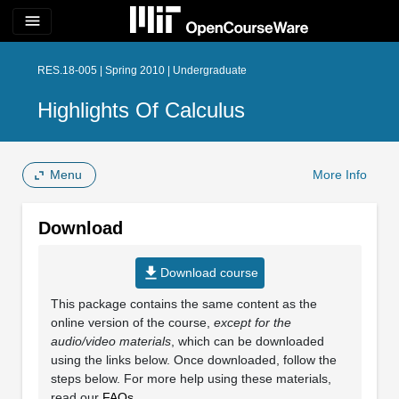
menu
RES.18-005 | Spring 2010 | Undergraduate
Highlights Of Calculus
Menu
More Info
Download
file_download
Download course
This package contains the same content as the
online version of the course,
except for the
audio/video materials
, which can be downloaded
using the links below. Once downloaded, follow the
steps below. For more help using these materials,
read our
FAQs
.