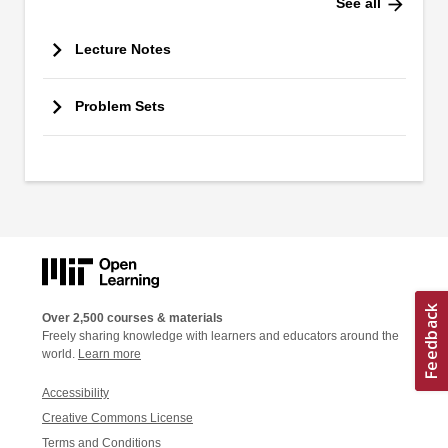
arrow_forward
See all
Lecture Notes
Problem Sets
Over 2,500 courses & materials
Freely sharing knowledge with learners and educators around the
world.
Learn more
Accessibility
Creative Commons License
Terms and Conditions