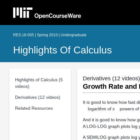
RES.18-005 | Spring 2010 | Undergraduate
Highlights Of Calculus
Derivatives (12 videos)
Highlights of Calculus (5
Growth Rate and
videos)
Derivatives (12 videos)
It is good to know how fast d
Related Resources
logarithm of x powers of x
And it is good to know how g
A LOG-LOG graph plots log y 
A SEMILOG graph plots log 