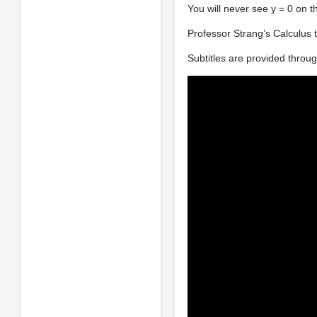
You will never see y = 0 on t
Professor Strang’s Calculus t
Subtitles are provided thro