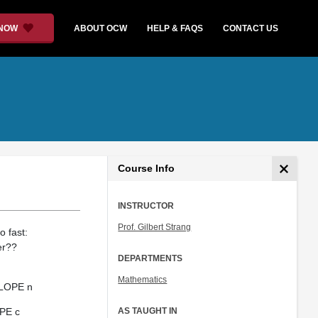
 NOW
ABOUT OCW
HELP & FAQS
CONTACT US
Course Info
INSTRUCTOR
Prof. Gilbert Strang
o fast:
er??
DEPARTMENTS
Mathematics
 SLOPE n
OPE c
AS TAUGHT IN