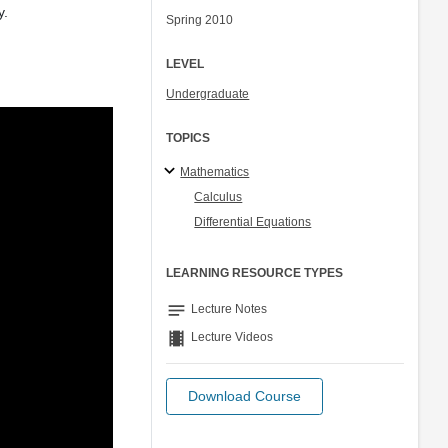
y.
Spring 2010
LEVEL
Undergraduate
TOPICS
Mathematics
Calculus
Differential Equations
LEARNING RESOURCE TYPES
notes
Lecture Notes
theaters
Lecture Videos
Download Course