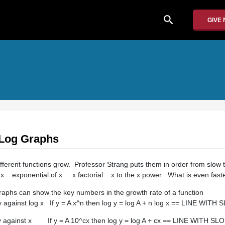
search
GIVE
 Log Graphs
ifferent functions grow. Professor Strang puts them in order from slow t
 exponential of x x factorial x to the x power What is even fast
raphs can show the key numbers in the growth rate of a function
against log x If y = A x^n then log y = log A + n log x == LINE WITH
y against x If y = A 10^cx then log y = log A + cx == LINE WITH SL