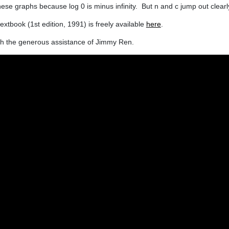
hese graphs because log 0 is minus infinity. But n and c jump out clearl
extbook (1st edition, 1991) is freely available
here
.
ugh the generous assistance of Jimmy Ren.