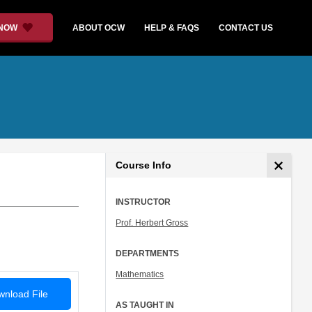
 NOW
ABOUT OCW
HELP & FAQS
CONTACT US
Course Info
INSTRUCTOR
Prof. Herbert Gross
DEPARTMENTS
Mathematics
nload File
AS TAUGHT IN