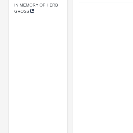
IN MEMORY OF HERB
GROSS