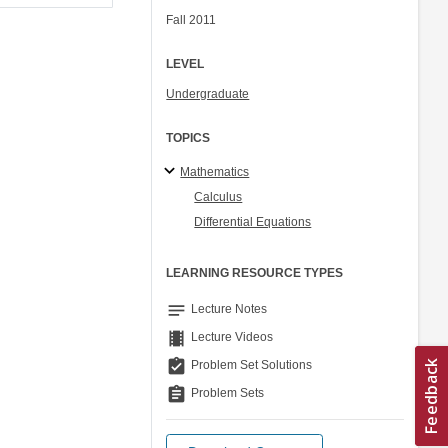
Fall 2011
LEVEL
Undergraduate
TOPICS
Mathematics
Calculus
Differential Equations
LEARNING RESOURCE TYPES
notes
Lecture Notes
theaters
Lecture Videos
assignment_turned_in
Problem Set Solutions
assignment
Problem Sets