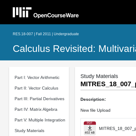
RES.18-007 | Fall 2011 | Undergraduate
Calculus Revisited: Multivar
Study Materials
Part I: Vector Arithmetic
MITRES_18_007_p
Part II: Vector Calculus
Part III: Partial Derivatives
Description:
Part IV: Matrix Algebra
New file Upload
Part V: Multiple Integration
PDF
MITRES_18_007_pa
Study Materials
402 kB