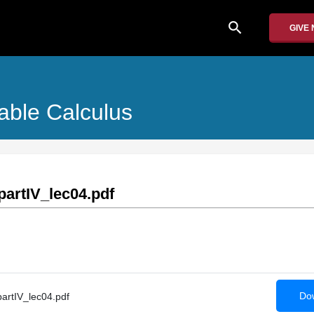
search
GIVE
iable Calculus
artIV_lec04.pdf
Dow
rtIV_lec04.pdf