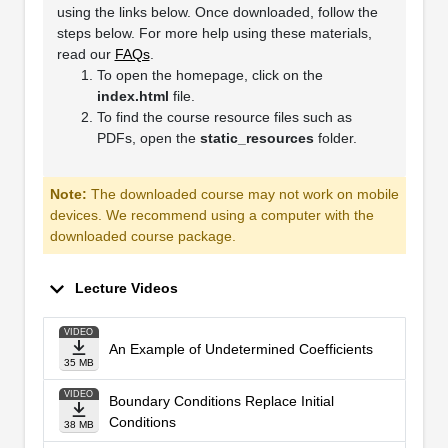
using the links below. Once downloaded, follow the
steps below. For more help using these materials,
read our
FAQs
.
To open the homepage, click on the
index.html
file.
To find the course resource files such as
PDFs, open the
static_resources
folder.
Note:
The downloaded course may not work on mobile
devices. We recommend using a computer with the
downloaded course package.
Lecture Videos
VIDEO
An Example of Undetermined Coefficients
35 MB
VIDEO
Boundary Conditions Replace Initial
Conditions
38 MB