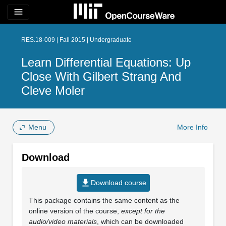
menu
RES.18-009 | Fall 2015 | Undergraduate
Learn Differential Equations: Up
Close With Gilbert Strang And
Cleve Moler
Menu
More Info
Download
file_download
Download course
This package contains the same content as the
online version of the course,
except for the
audio/video materials
, which can be downloaded