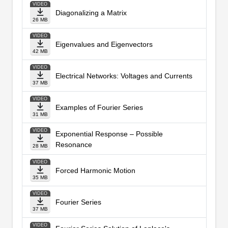
VIDEO
Diagonalizing a Matrix
26 MB
VIDEO
Eigenvalues and Eigenvectors
42 MB
VIDEO
Electrical Networks: Voltages and Currents
37 MB
VIDEO
Examples of Fourier Series
31 MB
VIDEO
Exponential Response – Possible
Resonance
28 MB
VIDEO
Forced Harmonic Motion
35 MB
VIDEO
Fourier Series
37 MB
VIDEO