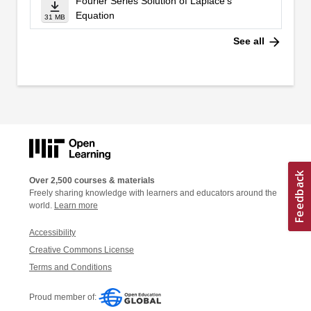
Fourier Series Solution of Laplace's
Equation
31 MB
arrow_forward
See all
Over 2,500 courses & materials
Freely sharing knowledge with learners and educators around the
world.
Learn more
Accessibility
Creative Commons License
Terms and Conditions
Proud member of: