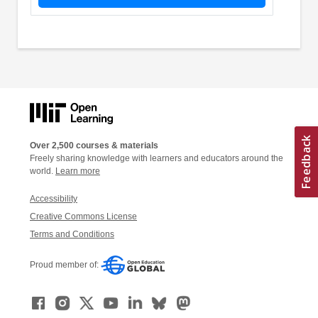
Over 2,500 courses & materials
Freely sharing knowledge with learners and educators around the
world.
Learn more
Accessibility
Creative Commons License
Terms and Conditions
Proud member of: