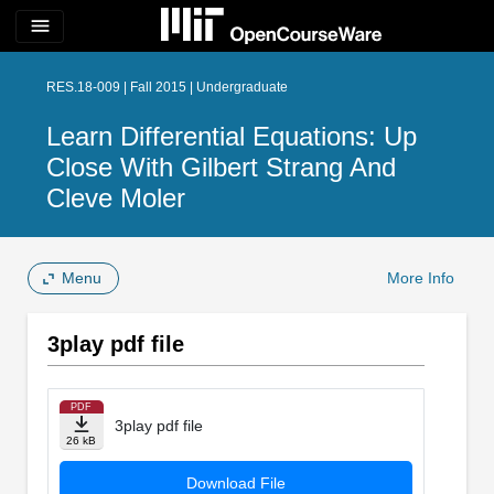
menu
RES.18-009 | Fall 2015 | Undergraduate
Learn Differential Equations: Up
Close With Gilbert Strang And
Cleve Moler
Menu
More Info
3play pdf file
PDF
3play pdf file
26 kB
Download File