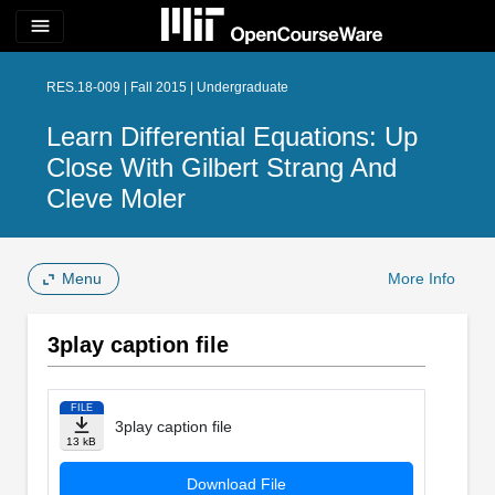
menu
RES.18-009 | Fall 2015 | Undergraduate
Learn Differential Equations: Up
Close With Gilbert Strang And
Cleve Moler
Menu
More Info
3play caption file
FILE
3play caption file
13 kB
Download File