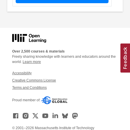
Over 2,500 courses & materials
Freely sharing knowledge with learners and educators around the
world.
Learn more
Accessibility
Creative Commons License
Terms and Conditions
Proud member of:
© 2001–2026 Massachusetts Institute of Technology