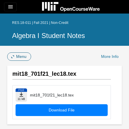
menu
RES.18-011 | Fall 2021 | Non-Credit
Algebra I Student Notes
Menu
More Info
mit18_701f21_lec18.tex
FILE
mit18_701f21_lec18.tex
11 kB
Download File