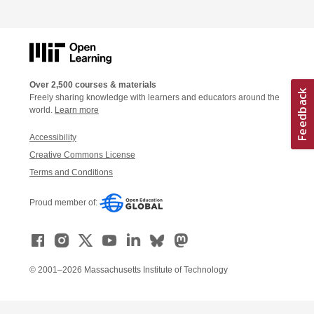
Over 2,500 courses & materials
Freely sharing knowledge with learners and educators around the
world.
Learn more
Accessibility
Creative Commons License
Terms and Conditions
Proud member of:
© 2001–2026 Massachusetts Institute of Technology