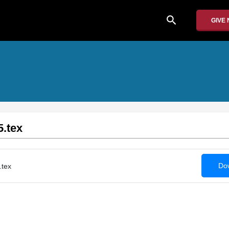
search
GIVE
5.tex
Dow
.tex