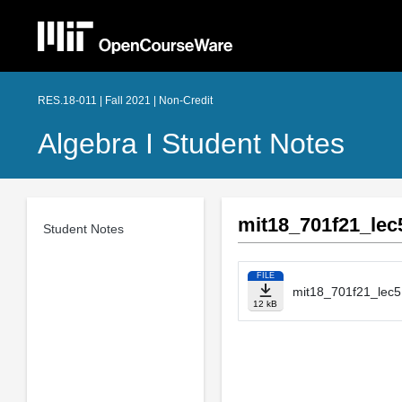
RES.18-011 | Fall 2021 | Non-Credit
Algebra I Student Notes
mit18_701f21_lec
Student Notes
FILE
mit18_701f21_lec5
12 kB