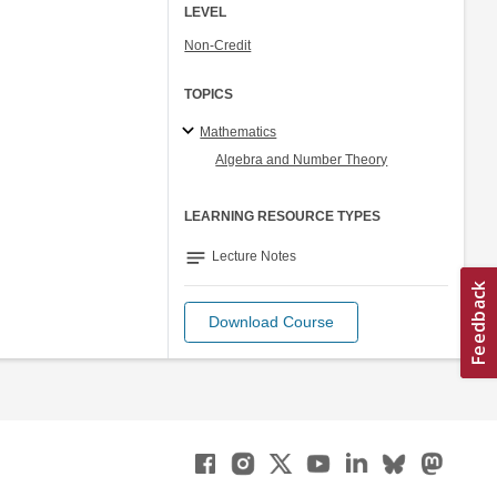
LEVEL
Non-Credit
TOPICS
Mathematics
Algebra and Number Theory
LEARNING RESOURCE TYPES
notes
Lecture Notes
Download Course