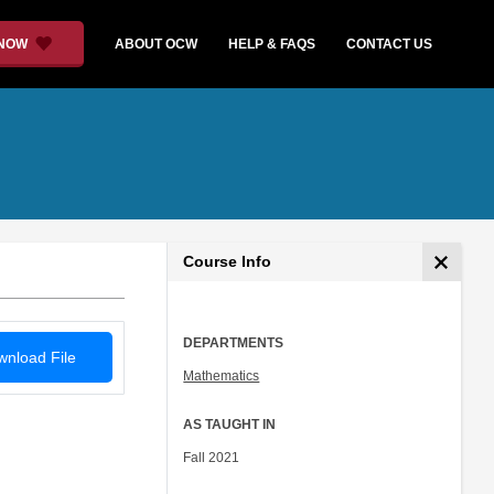
 NOW
ABOUT OCW
HELP & FAQS
CONTACT US
Course Info
DEPARTMENTS
nload File
Mathematics
AS TAUGHT IN
Fall 2021