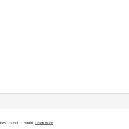
tors around the world.
Learn more