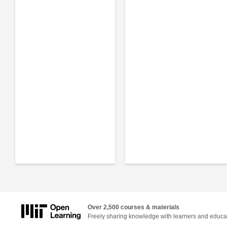
Over 2,500 courses & materials
Freely sharing knowledge with learners and educa