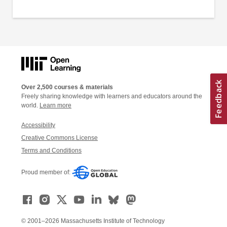
Over 2,500 courses & materials
Freely sharing knowledge with learners and educators around the
world.
Learn more
Accessibility
Creative Commons License
Terms and Conditions
Proud member of:
© 2001–2026 Massachusetts Institute of Technology