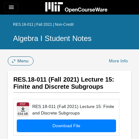
menu
RES.18-011 | Fall 2021 | Non-Credit
Algebra I Student Notes
Menu
More Info
RES.18-011 (Fall 2021) Lecture 15:
Finite and Discrete Subgroups
PDF
RES.18-011 (Fall 2021) Lecture 15: Finite
and Discrete Subgroups
634 kB
Download File