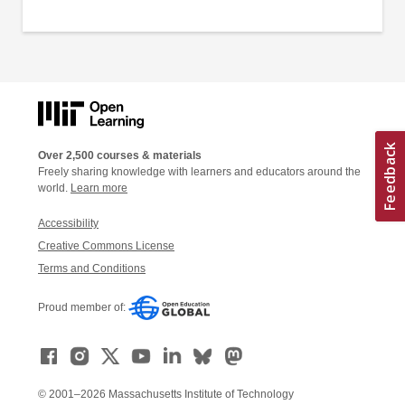
Over 2,500 courses & materials
Freely sharing knowledge with learners and educators around the
world.
Learn more
Accessibility
Creative Commons License
Terms and Conditions
Proud member of:
© 2001–2026 Massachusetts Institute of Technology