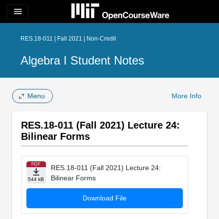
menu
RES.18-011 | Fall 2021 | Non-Credit
Algebra I Student Notes
Menu
More Info
RES.18-011 (Fall 2021) Lecture 24:
Bilinear Forms
PDF
RES.18-011 (Fall 2021) Lecture 24:
Bilinear Forms
544 kB
Download File