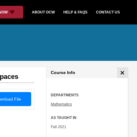
 NOW
ABOUT OCW
HELP & FAQS
CONTACT US
Course Info
Spaces
DEPARTMENTS
nload File
Mathematics
AS TAUGHT IN
Fall 2021