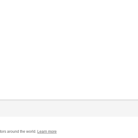
tors around the world.
Learn more