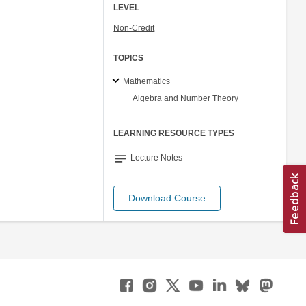
LEVEL
Non-Credit
TOPICS
Mathematics
Algebra and Number Theory
LEARNING RESOURCE TYPES
notes
Lecture Notes
Download Course