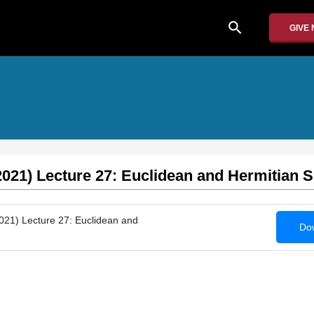
search
GIVE
2021) Lecture 27: Euclidean and Hermitian 
021) Lecture 27: Euclidean and
Dow