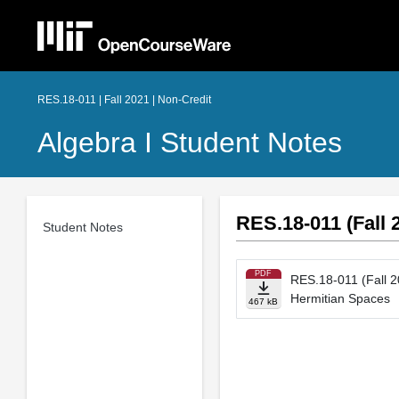
RES.18-011 | Fall 2021 | Non-Credit
Algebra I Student Notes
RES.18-011 (Fall 
Student Notes
PDF
RES.18-011 (Fall 2
Hermitian Spaces
467 kB