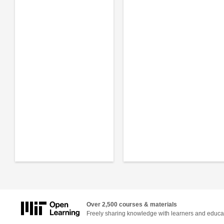
Over 2,500 courses & materials
Freely sharing knowledge with learners and educa