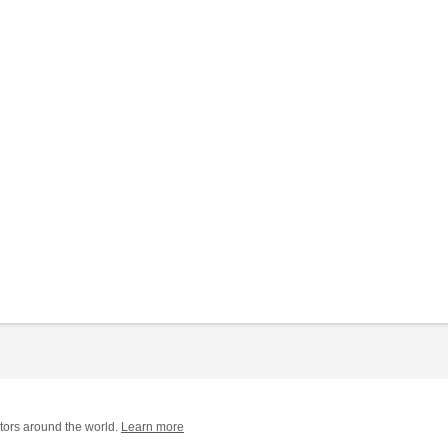
tors around the world.
Learn more