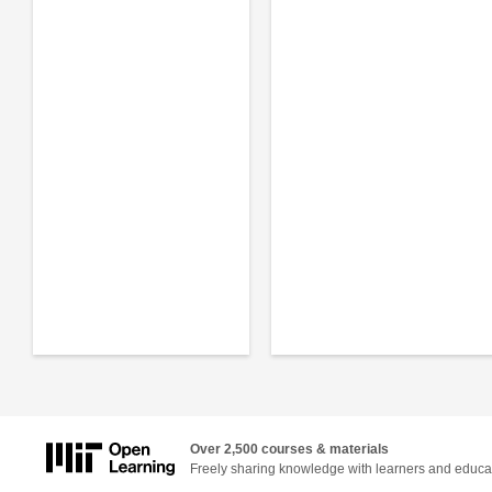
Over 2,500 courses & materials
Freely sharing knowledge with learners and educa