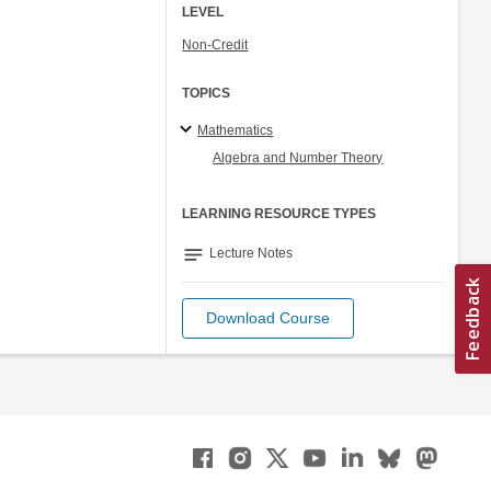
LEVEL
Non-Credit
TOPICS
Mathematics
Algebra and Number Theory
LEARNING RESOURCE TYPES
notes
Lecture Notes
Download Course