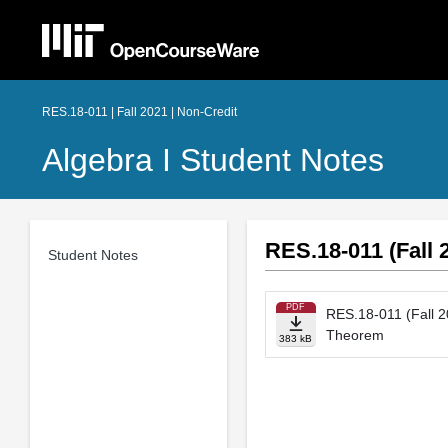
RES.18-011 | Fall 2021 | Non-Credit
Algebra I Student Notes
RES.18-011 (Fall 
Student Notes
PDF
RES.18-011 (Fall 2
Theorem
383 kB