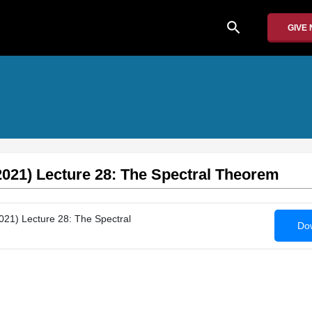
search
GIVE
2021) Lecture 28: The Spectral Theorem
021) Lecture 28: The Spectral
Dow