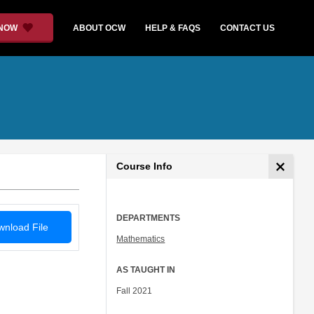
 NOW
ABOUT OCW
HELP & FAQS
CONTACT US
Course Info
DEPARTMENTS
nload File
Mathematics
AS TAUGHT IN
Fall 2021