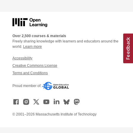
Over 2,500 courses & materials
Freely sharing knowledge with learners and educators around the
world.
Learn more
Accessibility
Creative Commons License
Terms and Conditions
Proud member of:
© 2001–2026 Massachusetts Institute of Technology