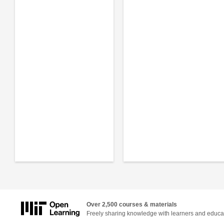
Over 2,500 courses & materials
Freely sharing knowledge with learners and educa