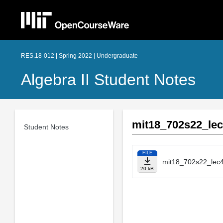
RES.18-012 | Spring 2022 | Undergraduate
Algebra II Student Notes
mit18_702s22_lec
Student Notes
FILE
mit18_702s22_lec4
20 kB