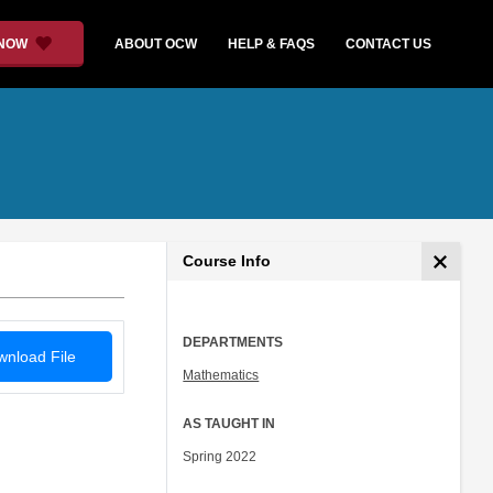
 NOW
ABOUT OCW
HELP & FAQS
CONTACT US
Course Info
DEPARTMENTS
nload File
Mathematics
AS TAUGHT IN
Spring 2022