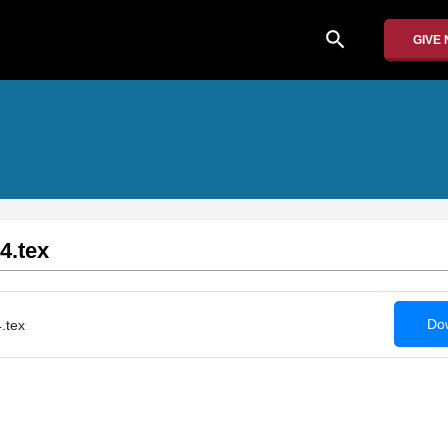
search
GIVE
4.tex
Dow
.tex