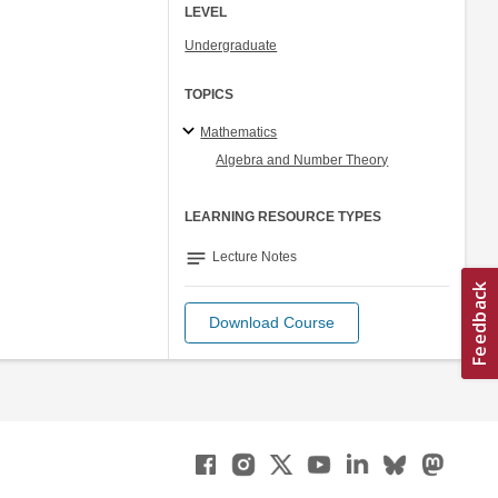
LEVEL
Undergraduate
TOPICS
Mathematics
Algebra and Number Theory
LEARNING RESOURCE TYPES
notes
Lecture Notes
Download Course