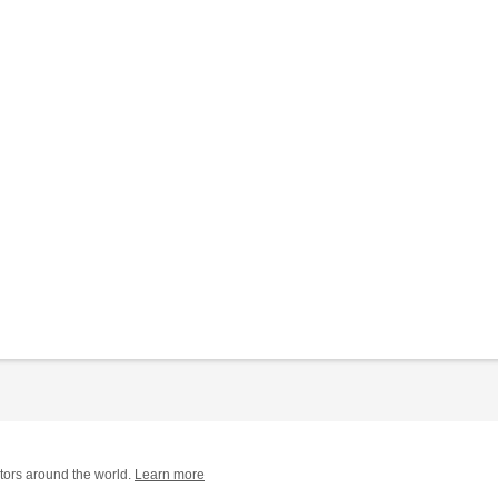
tors around the world.
Learn more