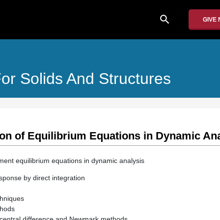
search
GIVE
or Solids And Structures
ion of Equilibrium Equations in Dynamic An
ement equilibrium equations in dynamic analysis
sponse by direct integration
echniques
thods
f central difference and Newmark methods