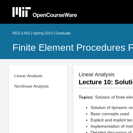
RES.2-002 | Spring 2010 | Graduate
Finite Element Procedures F
Linear Analysis
Linear Analysis
Lecture 10: Solut
Nonlinear Analysis
Topics:
Solution of finite el
Solution of dynamic re
Basic concepts used
Explicit and implicit t
Implementation of me
Detailed discussion o