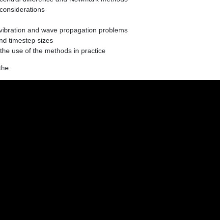
 considerations
 vibration and wave propagation problems
nd timestep sizes
e use of the methods in practice
the