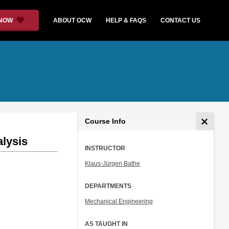
 NOW
ABOUT OCW
HELP & FAQS
CONTACT US
Course Info
alysis
INSTRUCTOR
Klaus-Jürgen Bathe
DEPARTMENTS
Mechanical Engineering
AS TAUGHT IN