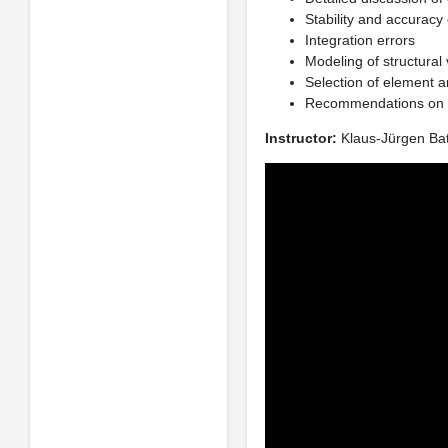
Stability and accuracy
Integration errors
Modeling of structural
Selection of element a
Recommendations on th
Instructor:
Klaus-Jürgen Ba