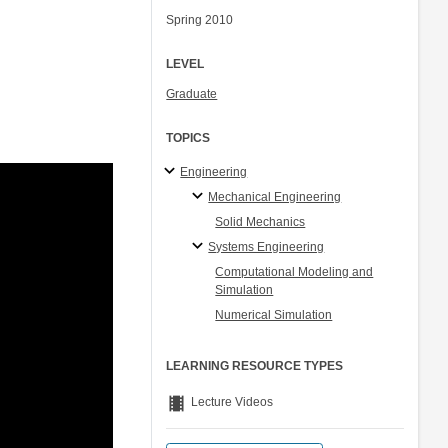
Spring 2010
LEVEL
Graduate
TOPICS
Engineering
Mechanical Engineering
Solid Mechanics
Systems Engineering
Computational Modeling and
Simulation
Numerical Simulation
LEARNING RESOURCE TYPES
theaters
Lecture Videos