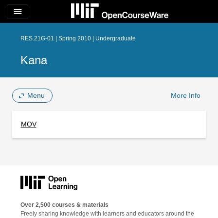
menu
RES.21G-01 | Spring 2010 | Undergraduate
Kana
Menu
More Info
MOV
Over 2,500 courses & materials
Freely sharing knowledge with learners and educators around the