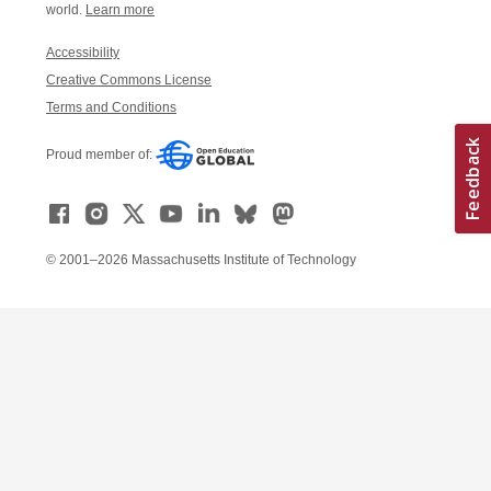
world.
Learn more
Accessibility
Creative Commons License
Terms and Conditions
Proud member of:
© 2001–2026 Massachusetts Institute of Technology