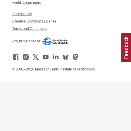
world.
Learn more
Accessibility
Creative Commons License
Terms and Conditions
Proud member of:
© 2001–2026 Massachusetts Institute of Technology