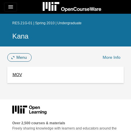
menu
RES.21G-01 | Spring 2010 | Undergraduate
Kana
Menu
More Info
MOV
Over 2,500 courses & materials
Freely sharing knowledge with learners and educators around the