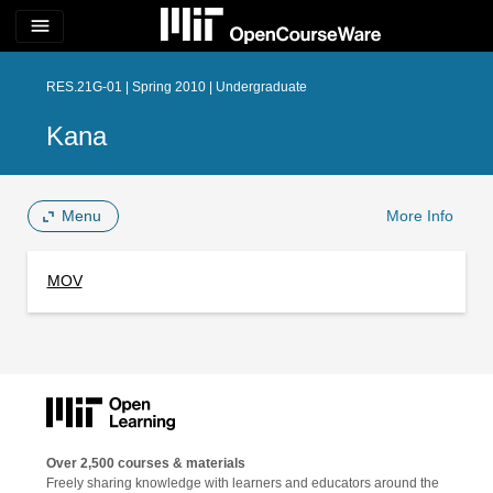
menu
RES.21G-01 | Spring 2010 | Undergraduate
Kana
Menu
More Info
MOV
Over 2,500 courses & materials
Freely sharing knowledge with learners and educators around the