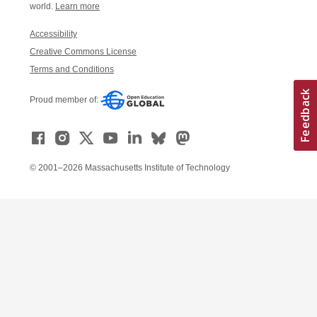
world.
Learn more
Accessibility
Creative Commons License
Terms and Conditions
Proud member of:
© 2001–2026 Massachusetts Institute of Technology