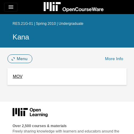
menu
RES.21G-01 | Spring 2010 | Undergraduate
Kana
Menu
More Info
MOV
Over 2,500 courses & materials
Freely sharing knowledge with learners and educators around the