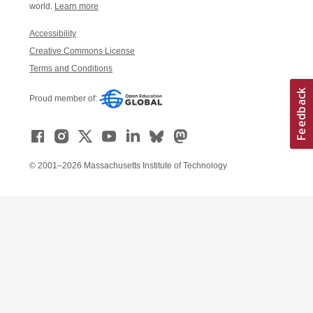
world.
Learn more
Accessibility
Creative Commons License
Terms and Conditions
Proud member of:
© 2001–2026 Massachusetts Institute of Technology