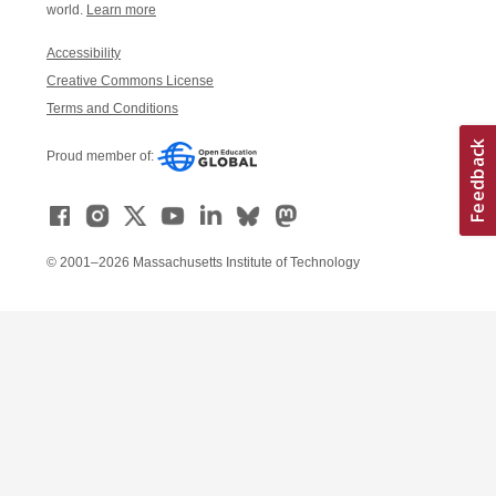
world.
Learn more
Accessibility
Creative Commons License
Terms and Conditions
Proud member of:
© 2001–2026 Massachusetts Institute of Technology