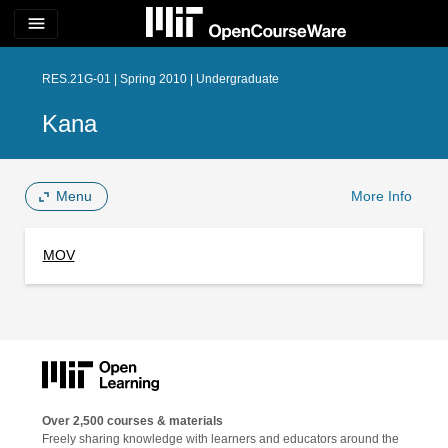
menu
RES.21G-01 | Spring 2010 | Undergraduate
Kana
Menu
More Info
MOV
Over 2,500 courses & materials
Freely sharing knowledge with learners and educators around the