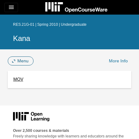
menu
RES.21G-01 | Spring 2010 | Undergraduate
Kana
Menu
More Info
MOV
Over 2,500 courses & materials
Freely sharing knowledge with learners and educators around the