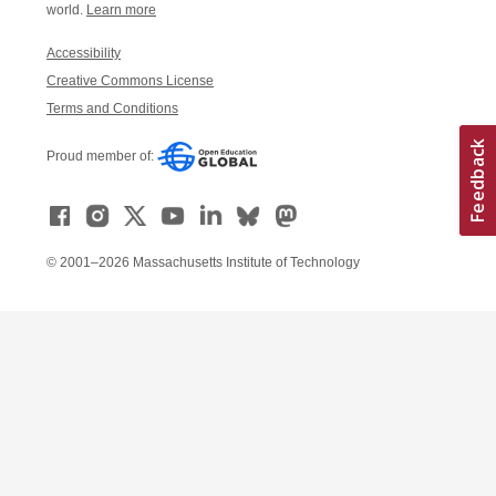
world.
Learn more
Accessibility
Creative Commons License
Terms and Conditions
Proud member of:
© 2001–2026 Massachusetts Institute of Technology