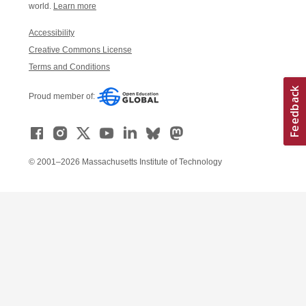
world.
Learn more
Accessibility
Creative Commons License
Terms and Conditions
Proud member of:
© 2001–2026 Massachusetts Institute of Technology