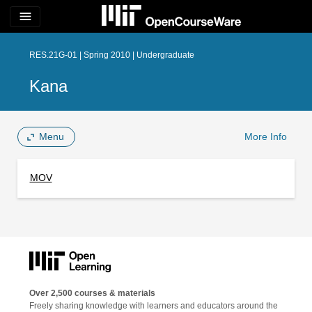
menu
RES.21G-01 | Spring 2010 | Undergraduate
Kana
Menu
More Info
MOV
Over 2,500 courses & materials
Freely sharing knowledge with learners and educators around the