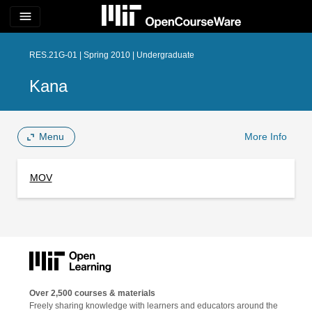
menu
RES.21G-01 | Spring 2010 | Undergraduate
Kana
Menu
More Info
MOV
Over 2,500 courses & materials
Freely sharing knowledge with learners and educators around the