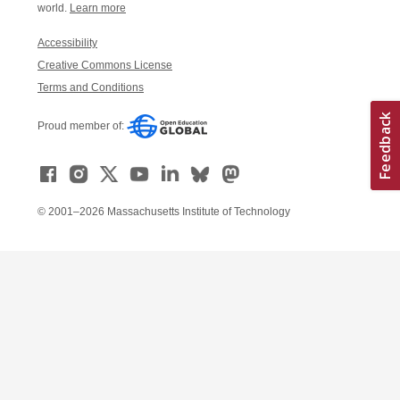
world.
Learn more
Accessibility
Creative Commons License
Terms and Conditions
Proud member of:
© 2001–2026 Massachusetts Institute of Technology