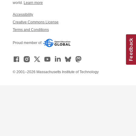
world.
Learn more
Accessibility
Creative Commons License
Terms and Conditions
Proud member of:
© 2001–2026 Massachusetts Institute of Technology