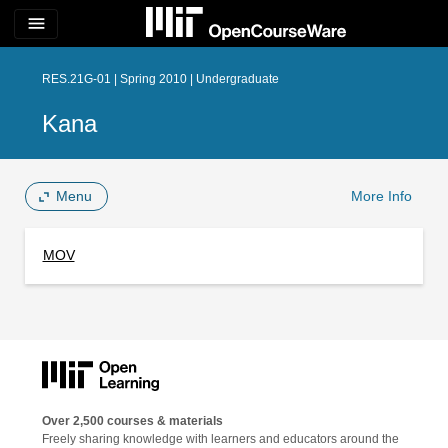
menu
RES.21G-01 | Spring 2010 | Undergraduate
Kana
Menu
More Info
MOV
Over 2,500 courses & materials
Freely sharing knowledge with learners and educators around the