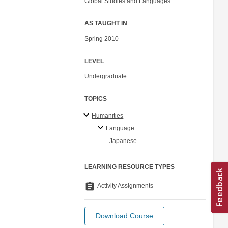
Global Studies and Languages
AS TAUGHT IN
Spring 2010
LEVEL
Undergraduate
TOPICS
Humanities
Language
Japanese
LEARNING RESOURCE TYPES
assignment
Activity Assignments
Download Course