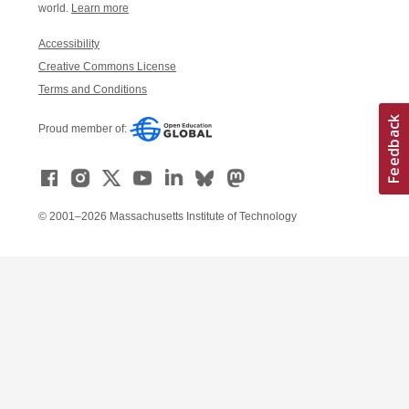
world.
Learn more
Accessibility
Creative Commons License
Terms and Conditions
Proud member of:
© 2001–2026 Massachusetts Institute of Technology