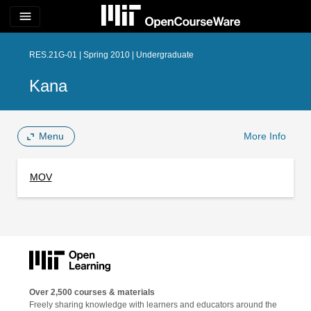
menu
RES.21G-01 | Spring 2010 | Undergraduate
Kana
Menu
More Info
MOV
Over 2,500 courses & materials
Freely sharing knowledge with learners and educators around the