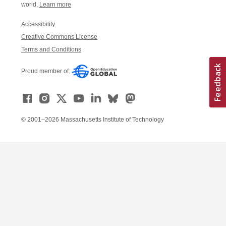
world.
Learn more
Accessibility
Creative Commons License
Terms and Conditions
Proud member of:
© 2001–2026 Massachusetts Institute of Technology