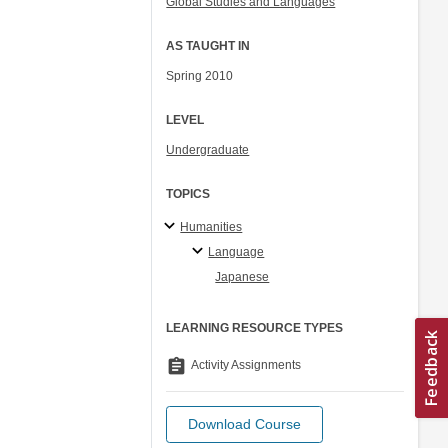
Global Studies and Languages
AS TAUGHT IN
Spring 2010
LEVEL
Undergraduate
TOPICS
Humanities
Language
Japanese
LEARNING RESOURCE TYPES
assignment
Activity Assignments
Download Course