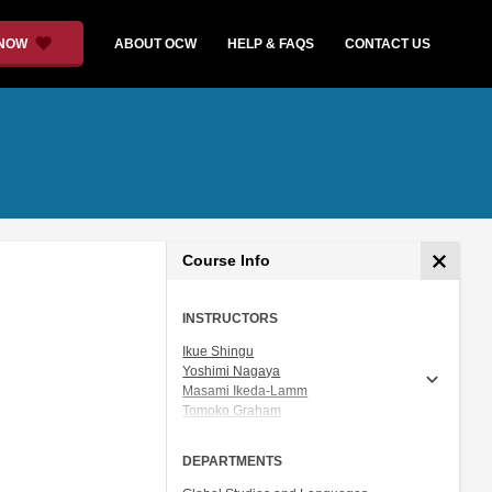
 NOW
ABOUT OCW
HELP & FAQS
CONTACT US
Course Info
INSTRUCTORS
Ikue Shingu
Yoshimi Nagaya
Masami Ikeda-Lamm
Tomoko Graham
Prof. Shigeru Miyagawa
DEPARTMENTS