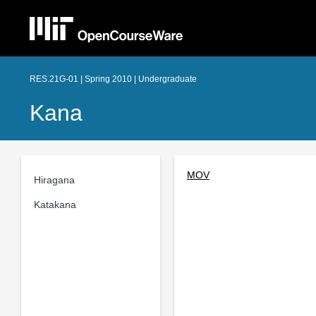
RES.21G-01 | Spring 2010 | Undergraduate
Kana
MOV
Hiragana
Katakana