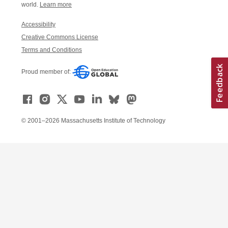
world.
Learn more
Accessibility
Creative Commons License
Terms and Conditions
Proud member of:
© 2001–2026 Massachusetts Institute of Technology