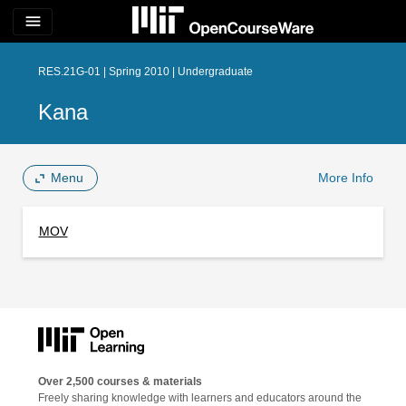
menu
RES.21G-01 | Spring 2010 | Undergraduate
Kana
Menu
More Info
MOV
Over 2,500 courses & materials
Freely sharing knowledge with learners and educators around the