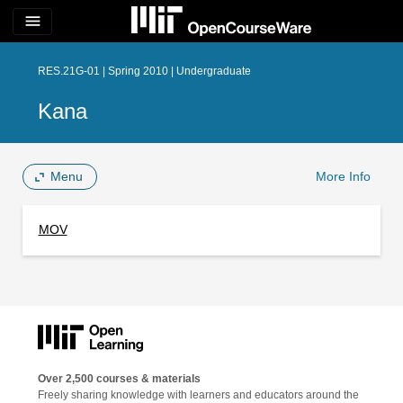
menu
RES.21G-01 | Spring 2010 | Undergraduate
Kana
Menu
More Info
MOV
Over 2,500 courses & materials
Freely sharing knowledge with learners and educators around the