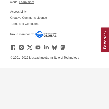
world.
Learn more
Accessibility
Creative Commons License
Terms and Conditions
Proud member of:
© 2001–2026 Massachusetts Institute of Technology