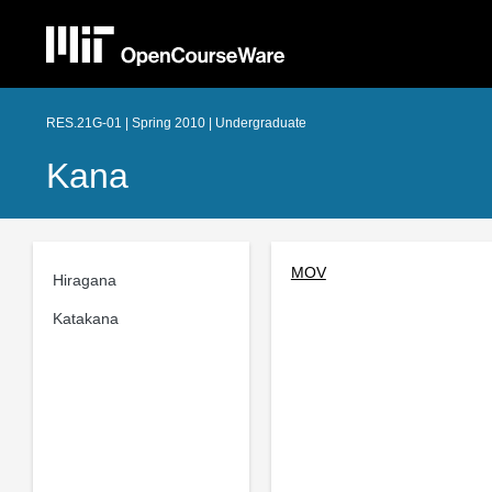
RES.21G-01 | Spring 2010 | Undergraduate
Kana
MOV
Hiragana
Katakana