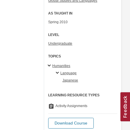
Global Studies and Languages
AS TAUGHT IN
Spring 2010
LEVEL
Undergraduate
TOPICS
Humanities
Language
Japanese
LEARNING RESOURCE TYPES
assignment
Activity Assignments
Download Course