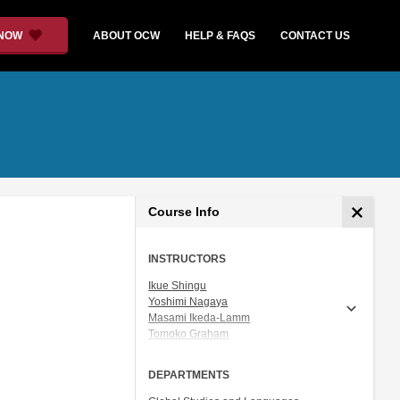
 NOW
ABOUT OCW
HELP & FAQS
CONTACT US
Course Info
INSTRUCTORS
Ikue Shingu
Yoshimi Nagaya
Masami Ikeda-Lamm
Tomoko Graham
Prof. Shigeru Miyagawa
DEPARTMENTS