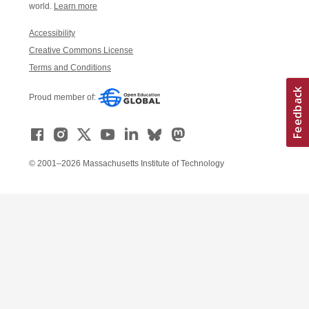
world.
Learn more
Accessibility
Creative Commons License
Terms and Conditions
Proud member of:
© 2001–2026 Massachusetts Institute of Technology