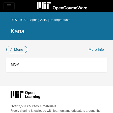
menu
RES.21G-01 | Spring 2010 | Undergraduate
Kana
Menu
More Info
MOV
Over 2,500 courses & materials
Freely sharing knowledge with learners and educators around the