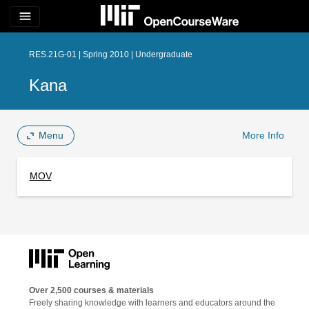
menu
RES.21G-01 | Spring 2010 | Undergraduate
Kana
Menu
More Info
MOV
Over 2,500 courses & materials
Freely sharing knowledge with learners and educators around the