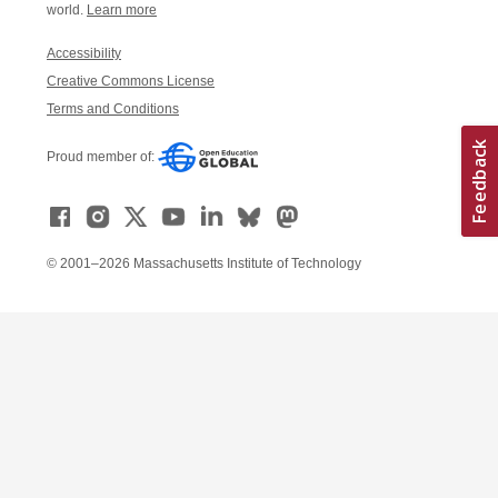
world.
Learn more
Accessibility
Creative Commons License
Terms and Conditions
Proud member of:
© 2001–2026 Massachusetts Institute of Technology