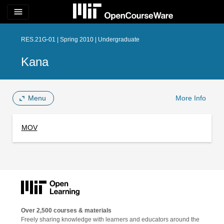
menu
RES.21G-01 | Spring 2010 | Undergraduate
Kana
Menu
More Info
MOV
Over 2,500 courses & materials
Freely sharing knowledge with learners and educators around the