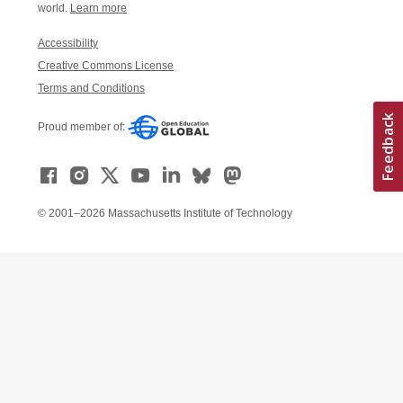
world.
Learn more
Accessibility
Creative Commons License
Terms and Conditions
Proud member of:
© 2001–2026 Massachusetts Institute of Technology