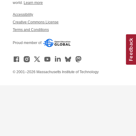
world.
Learn more
Accessibility
Creative Commons License
Terms and Conditions
Proud member of:
© 2001–2026 Massachusetts Institute of Technology