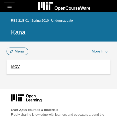
menu
RES.21G-01 | Spring 2010 | Undergraduate
Kana
Menu
More Info
MOV
Over 2,500 courses & materials
Freely sharing knowledge with learners and educators around the