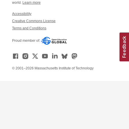
world.
Learn more
Accessibility
Creative Commons License
Terms and Conditions
Proud member of:
© 2001–2026 Massachusetts Institute of Technology