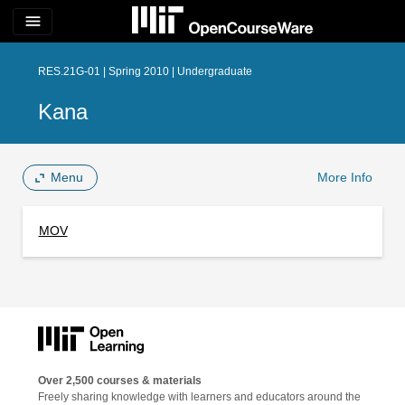
menu
RES.21G-01 | Spring 2010 | Undergraduate
Kana
Menu
More Info
MOV
Over 2,500 courses & materials
Freely sharing knowledge with learners and educators around the