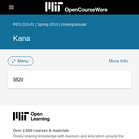
menu
RES.21G-01 | Spring 2010 | Undergraduate
Kana
Menu
More Info
MOV
Over 2,500 courses & materials
Freely sharing knowledge with learners and educators around the