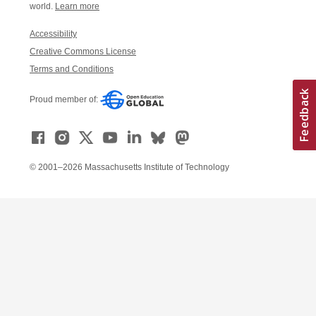
world.
Learn more
Accessibility
Creative Commons License
Terms and Conditions
Proud member of:
© 2001–2026 Massachusetts Institute of Technology