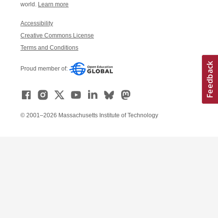
world.
Learn more
Accessibility
Creative Commons License
Terms and Conditions
Proud member of:
© 2001–2026 Massachusetts Institute of Technology