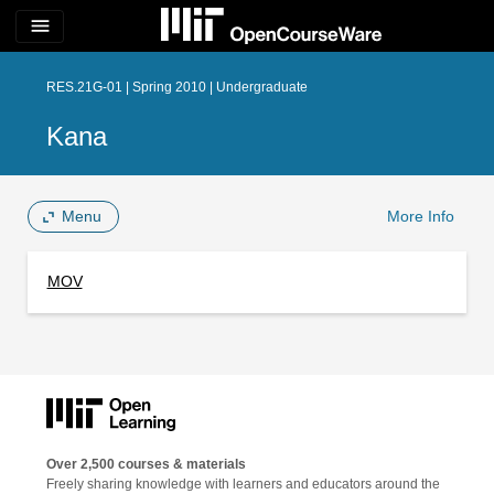
menu
RES.21G-01 | Spring 2010 | Undergraduate
Kana
Menu
More Info
MOV
Over 2,500 courses & materials
Freely sharing knowledge with learners and educators around the