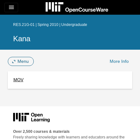
menu
RES.21G-01 | Spring 2010 | Undergraduate
Kana
Menu
More Info
MOV
Over 2,500 courses & materials
Freely sharing knowledge with learners and educators around the