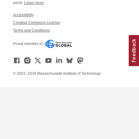
world.
Learn more
Accessibility
Creative Commons License
Terms and Conditions
Proud member of:
© 2001–2026 Massachusetts Institute of Technology