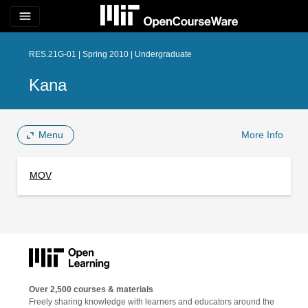
menu
RES.21G-01 | Spring 2010 | Undergraduate
Kana
Menu
More Info
MOV
Over 2,500 courses & materials
Freely sharing knowledge with learners and educators around the