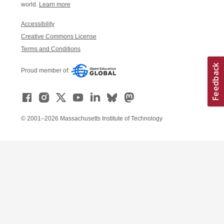
world.
Learn more
Accessibility
Creative Commons License
Terms and Conditions
Proud member of:
© 2001–2026 Massachusetts Institute of Technology