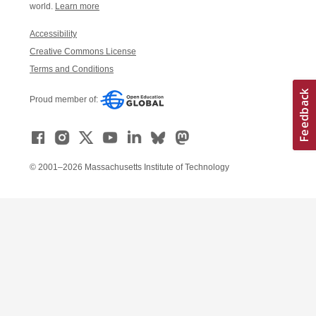
world.
Learn more
Accessibility
Creative Commons License
Terms and Conditions
Proud member of:
© 2001–2026 Massachusetts Institute of Technology