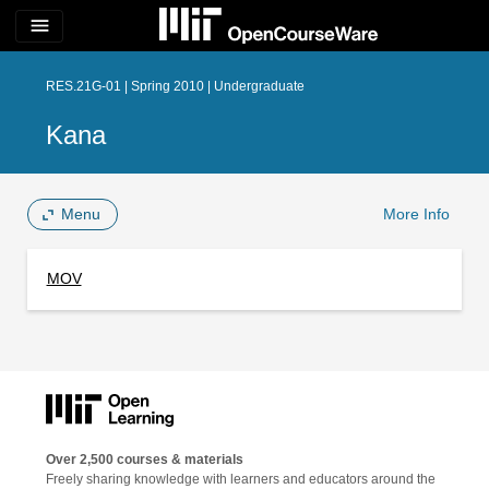
menu
RES.21G-01 | Spring 2010 | Undergraduate
Kana
Menu
More Info
MOV
Over 2,500 courses & materials
Freely sharing knowledge with learners and educators around the