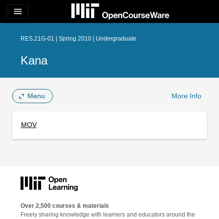
menu
RES.21G-01 | Spring 2010 | Undergraduate
Kana
Menu
More Info
MOV
Over 2,500 courses & materials
Freely sharing knowledge with learners and educators around the