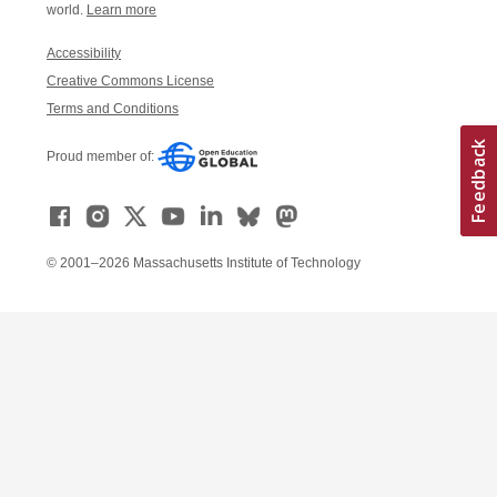
world.
Learn more
Accessibility
Creative Commons License
Terms and Conditions
Proud member of:
© 2001–2026 Massachusetts Institute of Technology