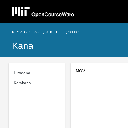
RES.21G-01 | Spring 2010 | Undergraduate
Kana
MOV
Hiragana
Katakana