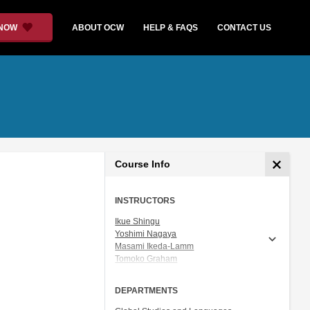
 NOW
ABOUT OCW
HELP & FAQS
CONTACT US
Course Info
INSTRUCTORS
Ikue Shingu
Yoshimi Nagaya
Masami Ikeda-Lamm
Tomoko Graham
Prof. Shigeru Miyagawa
DEPARTMENTS