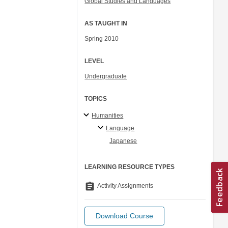
Global Studies and Languages
AS TAUGHT IN
Spring 2010
LEVEL
Undergraduate
TOPICS
Humanities
Language
Japanese
LEARNING RESOURCE TYPES
assignment
Activity Assignments
Download Course