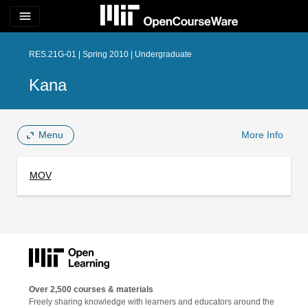
menu
RES.21G-01 | Spring 2010 | Undergraduate
Kana
Menu
More Info
MOV
Over 2,500 courses & materials
Freely sharing knowledge with learners and educators around the