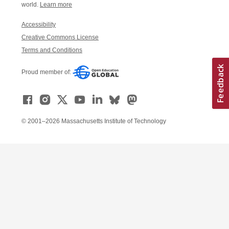
world.
Learn more
Accessibility
Creative Commons License
Terms and Conditions
Proud member of:
© 2001–2026 Massachusetts Institute of Technology