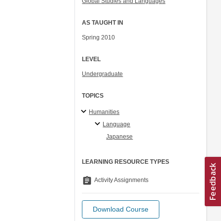
Global Studies and Languages
AS TAUGHT IN
Spring 2010
LEVEL
Undergraduate
TOPICS
Humanities
Language
Japanese
LEARNING RESOURCE TYPES
assignment
Activity Assignments
Download Course