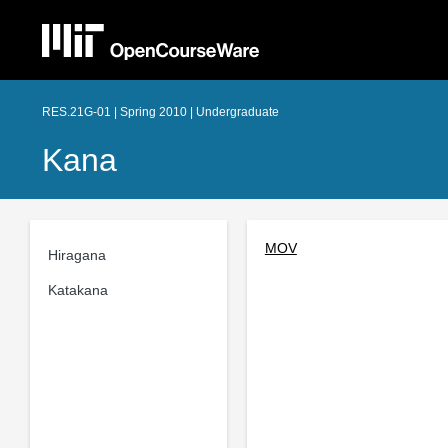
RES.21G-01 | Spring 2010 | Undergraduate
Kana
MOV
Hiragana
Katakana