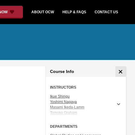
 NOW
ABOUT OCW
HELP & FAQS
CONTACT US
Course Info
INSTRUCTORS
Ikue Shingu
Yoshimi Nagaya
Masami Ikeda-Lamm
Tomoko Graham
Prof. Shigeru Miyagawa
DEPARTMENTS