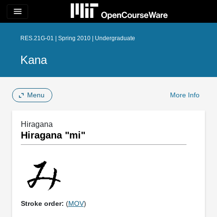
menu
RES.21G-01 | Spring 2010 | Undergraduate
Kana
Menu
More Info
Hiragana
Hiragana "mi"
Stroke order:
(
MOV
)