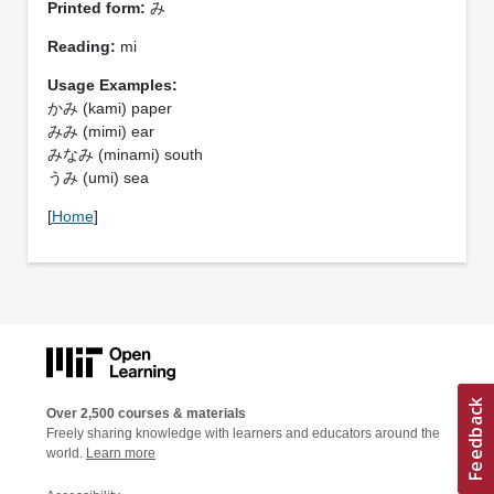
Printed form:
み
Reading:
mi
Usage Examples:
かみ (kami) paper
みみ (mimi) ear
みなみ (minami) south
うみ (umi) sea
[
Home
]
Over 2,500 courses & materials
Freely sharing knowledge with learners and educators around the
world.
Learn more